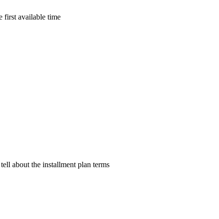
 first available time
tell about the installment plan terms