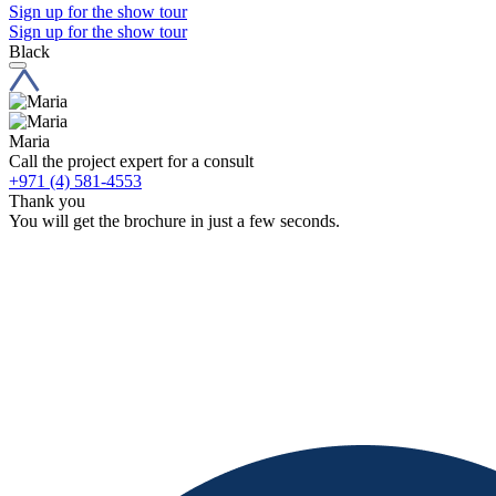
Sign up for the show tour
Sign up for the show tour
Black
Maria
Call the project expert for a consult
+971 (4) 581-4553
Thank you
You will get the brochure in just a few seconds.