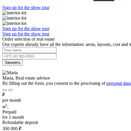
Sign up for the show tour
Sign up for the show tour
Sign up for the show tour
Order selection of real estate
Our experts already have all the information: areas, layouts, cost and 
Заказать
Maria, Real estate advisor
By filling out the form, you consent to the processing of
personal data
₽
per month
2
м
,
Prepaid
for 1 month
Refundable deposit
300 000
₽