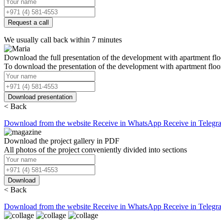
Request a call
We usually call back within 7 minutes
Download the full presentation of the development with apartment flo
To download the presentation of the development with apartment floo
Download presentation
< Back
Download from the website
Receive in WhatsApp
Receive in Telegr
Download the project gallery in PDF
All photos of the project conveniently divided into sections
Download
< Back
Download from the website
Receive in WhatsApp
Receive in Telegr