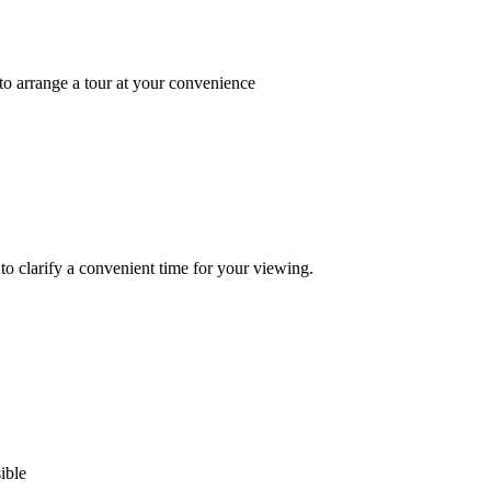
 to arrange a tour at your convenience
to clarify a convenient time for your viewing.
ible