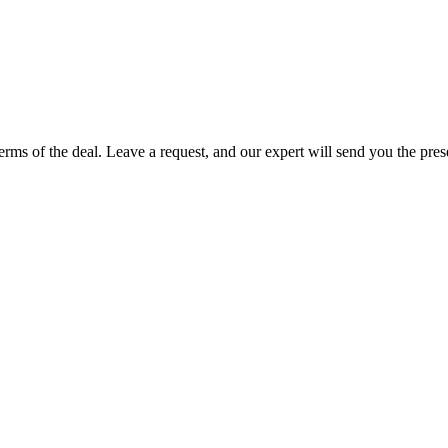
terms of the deal. Leave a request, and our expert will send you the pre