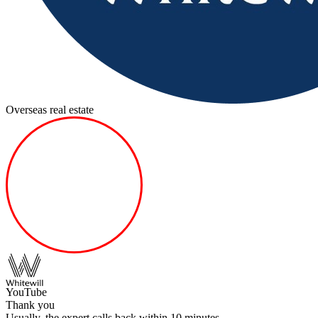
Overseas real estate
YouTube
Thank you
Usually, the expert calls back within 10 minutes.