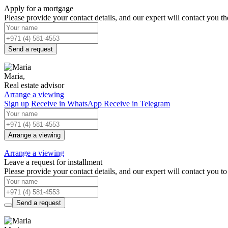
Apply for a mortgage
Please provide your contact details, and our expert will contact you the
Send a request
Maria,
Real estate advisor
Arrange a viewing
Sign up
Receive in WhatsApp
Receive in Telegram
Arrange a viewing
Arrange a viewing
Leave a request for installment
Please provide your contact details, and our expert will contact you to 
Send a request