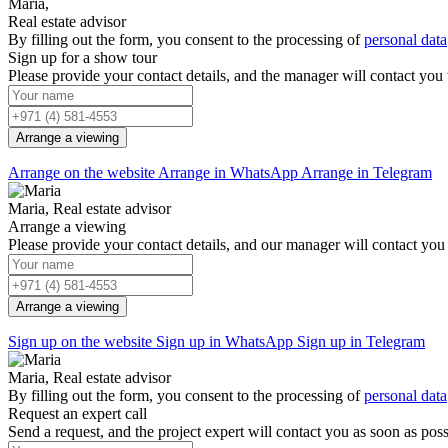
Maria,
Real estate advisor
By filling out the form, you consent to the processing of
personal data
Sign up for a show tour
Please provide your contact details, and the manager will contact you
Arrange a viewing
Arrange on the website
Arrange in WhatsApp
Arrange in Telegram
Maria, Real estate advisor
Arrange a viewing
Please provide your contact details, and our manager will contact you 
Arrange a viewing
Sign up on the website
Sign up in WhatsApp
Sign up in Telegram
Maria, Real estate advisor
By filling out the form, you consent to the processing of
personal data
Request an expert call
Send a request, and the project expert will contact you as soon as poss