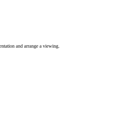
sentation and arrange a viewing.