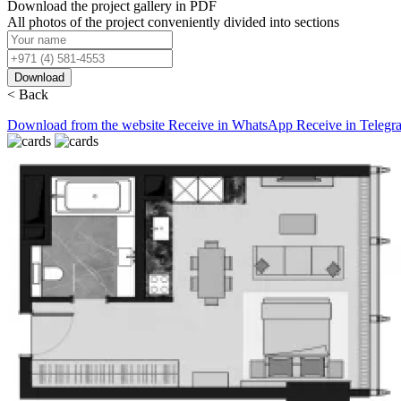
Download the project gallery in PDF
All photos of the project conveniently divided into sections
Download
< Back
Download from the website
Receive in WhatsApp
Receive in Telegr