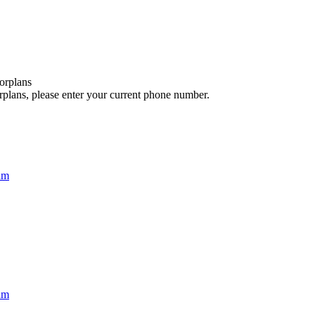
orplans
rplans, please enter your current phone number.
am
am